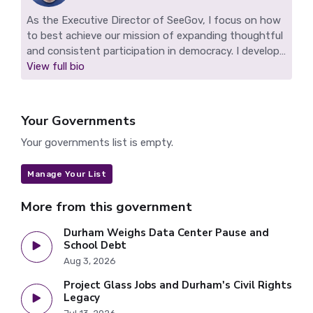
As the Executive Director of SeeGov, I focus on how
to best achieve our mission of expanding thoughtful
and consistent participation in democracy. I develop
SeeGov's technology, work to grow our impact, and
View full bio
find ways to sustain our nonprofit. I live in Durham,
NC and make highlight reels for Durham and other
SeeGov pilot communities.
Your Governments
Your governments list is empty.
Manage Your List
More from this government
Durham Weighs Data Center Pause and
School Debt
Aug 3, 2026
Project Glass Jobs and Durham's Civil Rights
Legacy