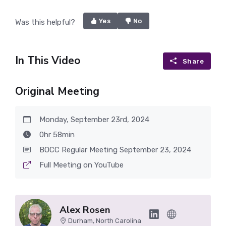
Yes
No
Was this helpful?
In This Video
Share
Original Meeting
Monday, September 23rd, 2024
0hr 58min
BOCC Regular Meeting September 23, 2024
Full Meeting on YouTube
Alex Rosen
Durham, North Carolina