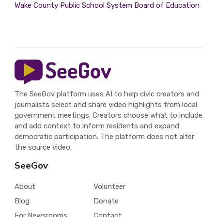
Wake County Public School System Board of Education
The SeeGov platform uses AI to help civic creators and
journalists select and share video highlights from local
government meetings. Creators choose what to include
and add context to inform residents and expand
democratic participation. The platform does not alter
the source video.
SeeGov
About
Volunteer
Blog
Donate
For Newsrooms
Contact