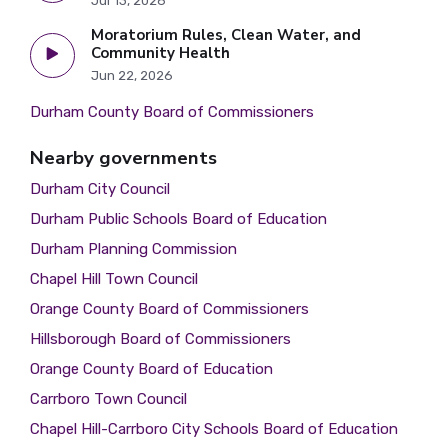
Jul 13, 2026
Moratorium Rules, Clean Water, and
Community Health
Jun 22, 2026
Durham County Board of Commissioners
Nearby governments
Durham City Council
Durham Public Schools Board of Education
Durham Planning Commission
Chapel Hill Town Council
Orange County Board of Commissioners
Hillsborough Board of Commissioners
Orange County Board of Education
Carrboro Town Council
Chapel Hill-Carrboro City Schools Board of Education