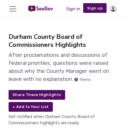
Sign up
Sign in
Durham County Board of
Commissioners Highlights
After proclamations and discussions of
federal priorities, questions were raised
about why the County Manager went on
leave with no explanation.
11mins
Share These Highlights
+ Add to Your List
Get notified when Durham County Board of
Commissioners highlights are ready.