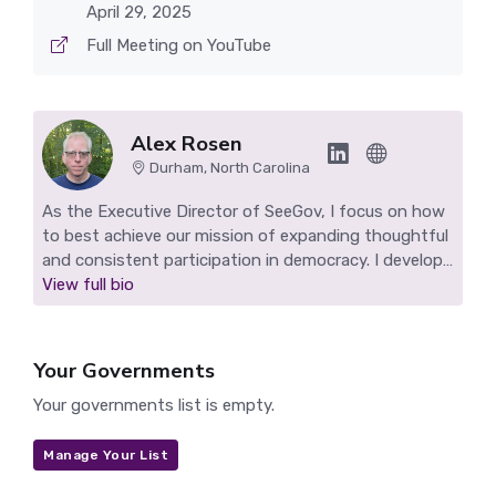
April 29, 2025
Full Meeting on YouTube
Alex Rosen
Durham, North Carolina
As the Executive Director of SeeGov, I focus on how
to best achieve our mission of expanding thoughtful
and consistent participation in democracy. I develop
SeeGov's technology, work to grow our impact, and
View full bio
find ways to sustain our nonprofit. I live in Durham,
NC and make highlight reels for Durham and other
SeeGov pilot communities.
Your Governments
Your governments list is empty.
Manage Your List