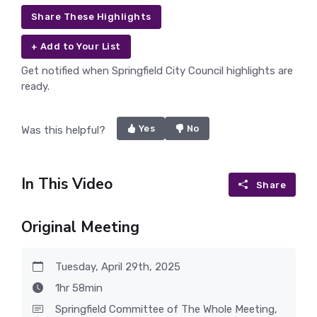
Share These Highlights
+ Add to Your List
Get notified when Springfield City Council highlights are
ready.
Yes
No
Was this helpful?
In This Video
Share
Original Meeting
Tuesday, April 29th, 2025
1hr 58min
Springfield Committee of The Whole Meeting,