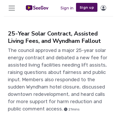
Sign up
Sign in
25-Year Solar Contract, Assisted
Living Fees, and Wyndham Fallout
The council approved a major 25-year solar
energy contract and debated a new fee for
assisted living facilities needing lift assists,
raising questions about fairness and public
input. Members also responded to the
sudden Wyndham hotel closure, discussed
downtown redevelopment, and heard calls
for more support for harm reduction and
public comment access.
21mins