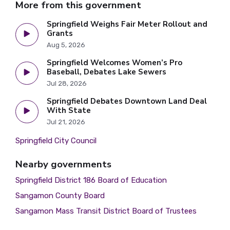
More from this government
Springfield Weighs Fair Meter Rollout and
Grants
Aug 5, 2026
Springfield Welcomes Women’s Pro
Baseball, Debates Lake Sewers
Jul 28, 2026
Springfield Debates Downtown Land Deal
With State
Jul 21, 2026
Springfield City Council
Nearby governments
Springfield District 186 Board of Education
Sangamon County Board
Sangamon Mass Transit District Board of Trustees