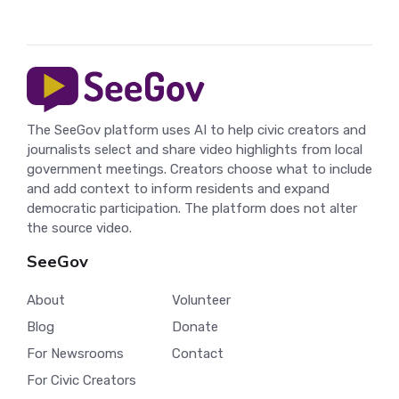
The SeeGov platform uses AI to help civic creators and
journalists select and share video highlights from local
government meetings. Creators choose what to include
and add context to inform residents and expand
democratic participation. The platform does not alter
the source video.
SeeGov
About
Volunteer
Blog
Donate
For Newsrooms
Contact
For Civic Creators