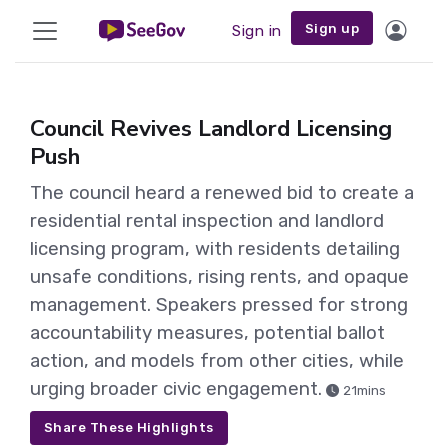
Sign up
Sign in
Council Revives Landlord Licensing
Push
The council heard a renewed bid to create a
residential rental inspection and landlord
licensing program, with residents detailing
unsafe conditions, rising rents, and opaque
management. Speakers pressed for strong
accountability measures, potential ballot
action, and models from other cities, while
urging broader civic engagement.
21mins
Share These Highlights