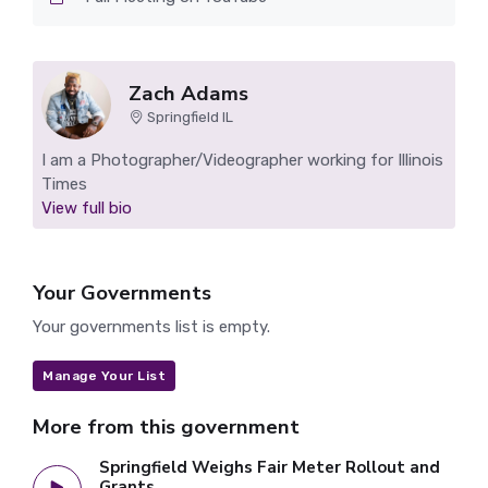
Zach Adams
Springfield IL
I am a Photographer/Videographer working for Illinois
Times
View full bio
Your Governments
Your governments list is empty.
Manage Your List
More from this government
Springfield Weighs Fair Meter Rollout and
Grants