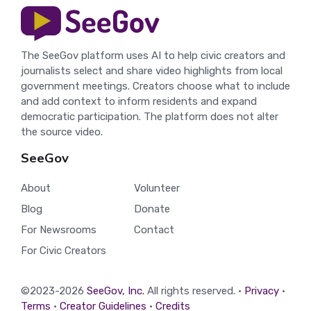
The SeeGov platform uses AI to help civic creators and
journalists select and share video highlights from local
government meetings. Creators choose what to include
and add context to inform residents and expand
democratic participation. The platform does not alter
the source video.
SeeGov
About
Volunteer
Blog
Donate
For Newsrooms
Contact
For Civic Creators
©2023-2026
SeeGov, Inc.
All rights reserved. •
Privacy
•
Terms
•
Creator Guidelines
•
Credits