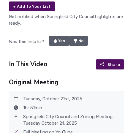
+ Add to Your List
Get notified when Springfield City Council highlights are
ready.
Yes
No
Was this helpful?
In This Video
Share
Original Meeting
Tuesday, October 21st, 2025
1hr 51min
Springfield City Council and Zoning Meeting,
Tuesday October 21, 2025
Full Meeting on YouTube