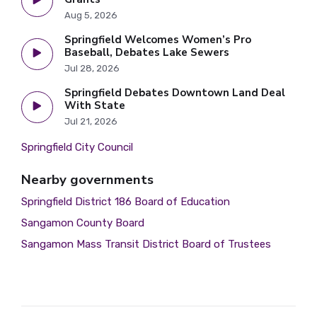
Aug 5, 2026
Springfield Welcomes Women’s Pro
Baseball, Debates Lake Sewers
Jul 28, 2026
Springfield Debates Downtown Land Deal
With State
Jul 21, 2026
Springfield City Council
Nearby governments
Springfield District 186 Board of Education
Sangamon County Board
Sangamon Mass Transit District Board of Trustees