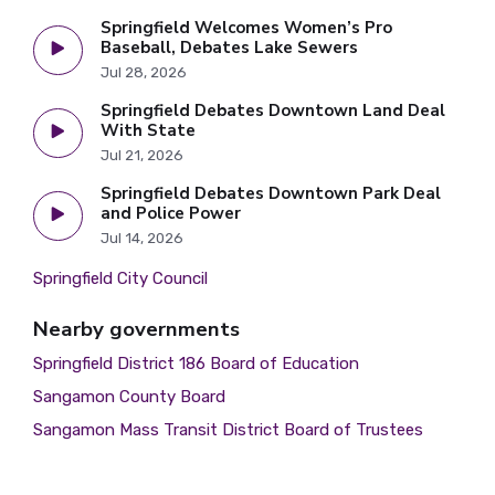
Springfield Welcomes Women’s Pro
Baseball, Debates Lake Sewers
Jul 28, 2026
Springfield Debates Downtown Land Deal
With State
Jul 21, 2026
Springfield Debates Downtown Park Deal
and Police Power
Jul 14, 2026
Springfield City Council
Nearby governments
Springfield District 186 Board of Education
Sangamon County Board
Sangamon Mass Transit District Board of Trustees