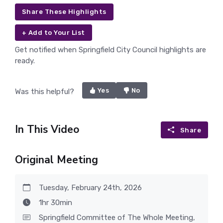
Share These Highlights
+ Add to Your List
Get notified when Springfield City Council highlights are
ready.
Yes
No
Was this helpful?
In This Video
Share
Original Meeting
Tuesday, February 24th, 2026
1hr 30min
Springfield Committee of The Whole Meeting,