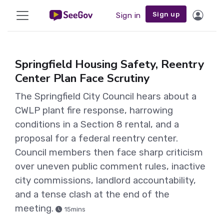
Sign up
Sign in
Springfield Housing Safety, Reentry
Center Plan Face Scrutiny
The Springfield City Council hears about a
CWLP plant fire response, harrowing
conditions in a Section 8 rental, and a
proposal for a federal reentry center.
Council members then face sharp criticism
over uneven public comment rules, inactive
city commissions, landlord accountability,
and a tense clash at the end of the
meeting.
15mins