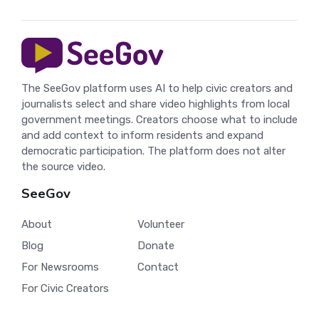
The SeeGov platform uses AI to help civic creators and
journalists select and share video highlights from local
government meetings. Creators choose what to include
and add context to inform residents and expand
democratic participation. The platform does not alter
the source video.
SeeGov
About
Volunteer
Blog
Donate
For Newsrooms
Contact
For Civic Creators