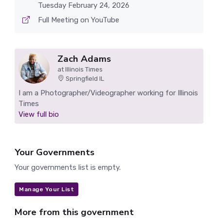
Tuesday February 24, 2026
Full Meeting on YouTube
Zach Adams
at Illinois Times
Springfield IL
I am a Photographer/Videographer working for Illinois
Times
View full bio
Your Governments
Your governments list is empty.
Manage Your List
More from this government