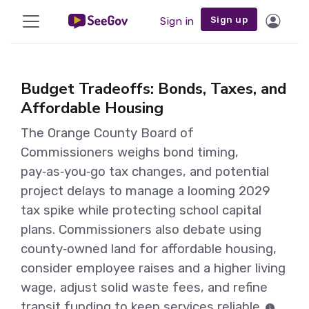
Sign up
Sign in
Budget Tradeoffs: Bonds, Taxes, and
Affordable Housing
The Orange County Board of
Commissioners weighs bond timing,
pay‑as‑you‑go tax changes, and potential
project delays to manage a looming 2029
tax spike while protecting school capital
plans. Commissioners also debate using
county‑owned land for affordable housing,
consider employee raises and a higher living
wage, adjust solid waste fees, and refine
transit funding to keep services reliable.