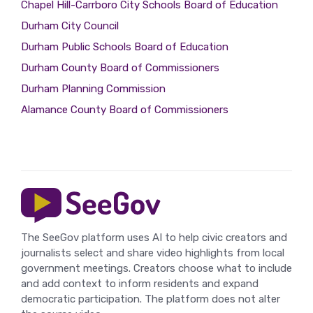
Chapel Hill-Carrboro City Schools Board of Education
Durham City Council
Durham Public Schools Board of Education
Durham County Board of Commissioners
Durham Planning Commission
Alamance County Board of Commissioners
The SeeGov platform uses AI to help civic creators and
journalists select and share video highlights from local
government meetings. Creators choose what to include
and add context to inform residents and expand
democratic participation. The platform does not alter