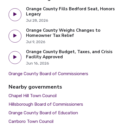
Orange County Fills Bedford Seat, Honors
Legacy
Jul 28, 2026
Orange County Weighs Changes to
Homeowner Tax Relief
Jul 9, 2026
Orange County Budget, Taxes, and Crisis
Facility Approved
Jun 16, 2026
Orange County Board of Commissioners
Nearby governments
Chapel Hill Town Council
Hillsborough Board of Commissioners
Orange County Board of Education
Carrboro Town Council