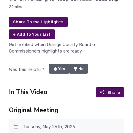
22mins
Share These Highlights
+ Add to Your List
Get notified when Orange County Board of
Commissioners highlights are ready.
Yes
No
Was this helpful?
In This Video
Share
Original Meeting
Tuesday, May 26th, 2026