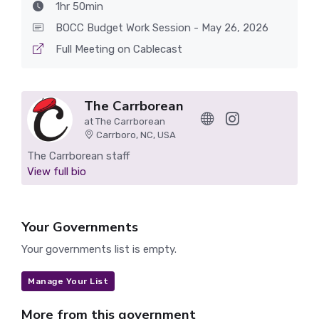
1hr 50min
BOCC Budget Work Session - May 26, 2026
Full Meeting on Cablecast
The Carrborean
at The Carrborean
Carrboro, NC, USA
The Carrborean staff
View full bio
Your Governments
Your governments list is empty.
Manage Your List
More from this government