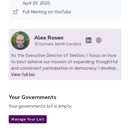
April 29, 2025
Full Meeting on YouTube
Alex Rosen
Durham, North Carolina
As the Executive Director of SeeGov, I focus on how
to best achieve our mission of expanding thoughtful
and consistent participation in democracy. I develop
SeeGov's technology, work to grow our impact, and
View full bio
find ways to sustain our nonprofit. I live in Durham,
NC and make highlight reels for Durham and other
SeeGov pilot communities.
Your Governments
Your governments list is empty.
Manage Your List