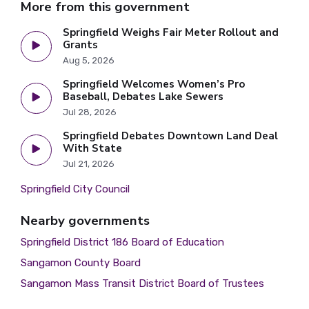
More from this government
Springfield Weighs Fair Meter Rollout and
Grants
Aug 5, 2026
Springfield Welcomes Women’s Pro
Baseball, Debates Lake Sewers
Jul 28, 2026
Springfield Debates Downtown Land Deal
With State
Jul 21, 2026
Springfield City Council
Nearby governments
Springfield District 186 Board of Education
Sangamon County Board
Sangamon Mass Transit District Board of Trustees