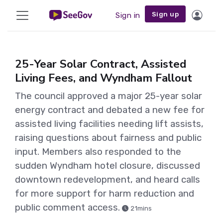
Sign up
Sign in
25-Year Solar Contract, Assisted
Living Fees, and Wyndham Fallout
The council approved a major 25-year solar
energy contract and debated a new fee for
assisted living facilities needing lift assists,
raising questions about fairness and public
input. Members also responded to the
sudden Wyndham hotel closure, discussed
downtown redevelopment, and heard calls
for more support for harm reduction and
public comment access.
21mins