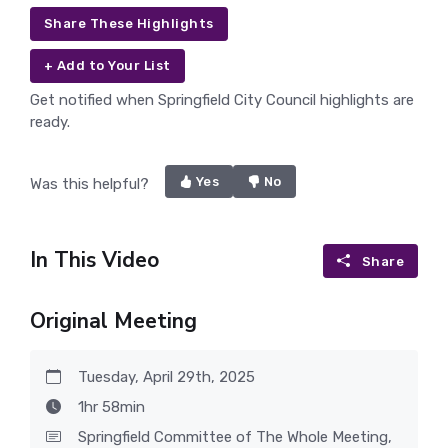
Share These Highlights
+ Add to Your List
Get notified when Springfield City Council highlights are
ready.
Yes
No
Was this helpful?
In This Video
Share
Original Meeting
Tuesday, April 29th, 2025
1hr 58min
Springfield Committee of The Whole Meeting,