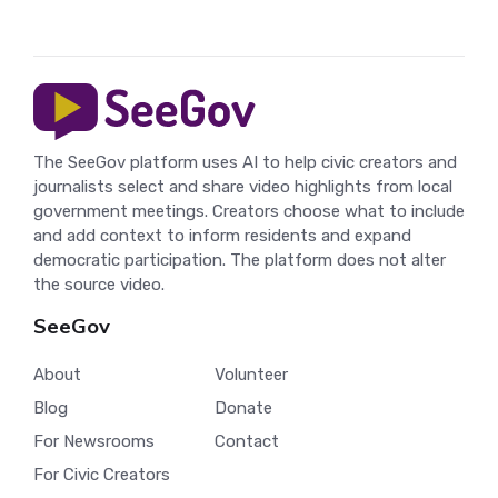
The SeeGov platform uses AI to help civic creators and
journalists select and share video highlights from local
government meetings. Creators choose what to include
and add context to inform residents and expand
democratic participation. The platform does not alter
the source video.
SeeGov
About
Volunteer
Blog
Donate
For Newsrooms
Contact
For Civic Creators